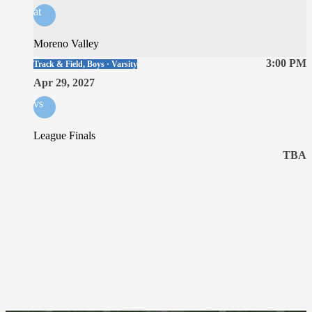
at
Moreno Valley
3:00 PM
Track & Field, Boys · Varsity
Apr 29, 2027
vs
League Finals
TBA