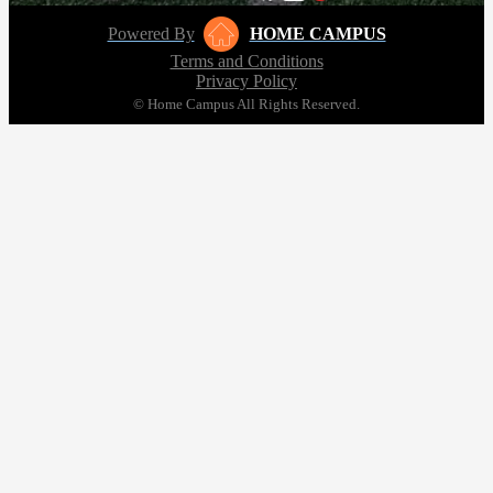
Powered By
HOME CAMPUS
Terms and Conditions
Privacy Policy
© Home Campus All Rights Reserved.