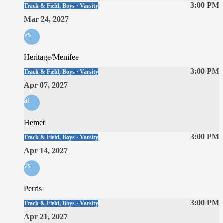
3:00 PM
Track & Field, Boys · Varsity
Mar 24, 2027
vs
Heritage/Menifee
3:00 PM
Track & Field, Boys · Varsity
Apr 07, 2027
at
Hemet
3:00 PM
Track & Field, Boys · Varsity
Apr 14, 2027
vs
Perris
3:00 PM
Track & Field, Boys · Varsity
Apr 21, 2027