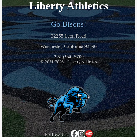
Liberty Athletics
Go Bisons!
32255 Leon Road
Winchester, California 92596
(951) 940-5700
© 2021-2026 - Liberty Athletics
Follow Us