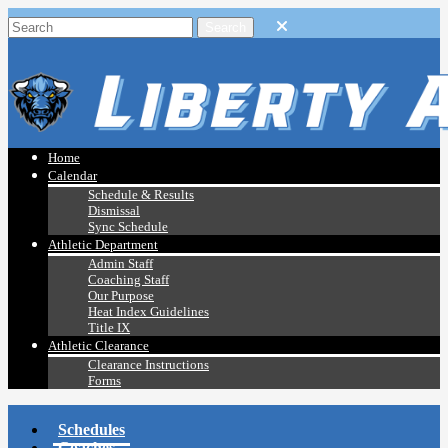
Home
Calendar
Schedule & Results
Dismissal
Sync Schedule
Athletic Department
Admin Staff
Coaching Staff
Our Purpose
Heat Index Guidelines
Title IX
Athletic Clearance
Clearance Instructions
Forms
Schedules
Coaches