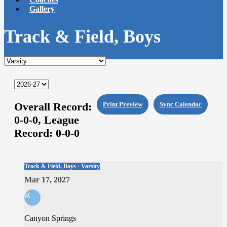
Gallery
Track & Field, Boys
Overall Record:
Print Preview
Sync Calendar
0-0-0,
League
Record:
0-0-0
Track & Field, Boys · Varsity
Mar 17, 2027
at
Canyon Springs