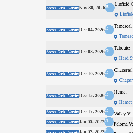
Linfield C
at
Nov 30, 2026
Soccer, Girls · Varsity
Linfiel
Temescal
at
Dec 04, 2026
Soccer, Girls · Varsity
Temesc
Tahquitz
vs
Dec 08, 2026
Soccer, Girls · Varsity
Herd S
Chaparral
at
Dec 10, 2026
Soccer, Girls · Varsity
Chapar
Hemet
at
Dec 15, 2026
Soccer, Girls · Varsity
Hemet
at
Dec 17, 2026
Soccer, Girls · Varsity
Valley Vi
vs
Jan 05, 2027
Soccer, Girls · Varsity
Paloma Va
at
Jan 07, 2027
Soccer, Girls · Varsity