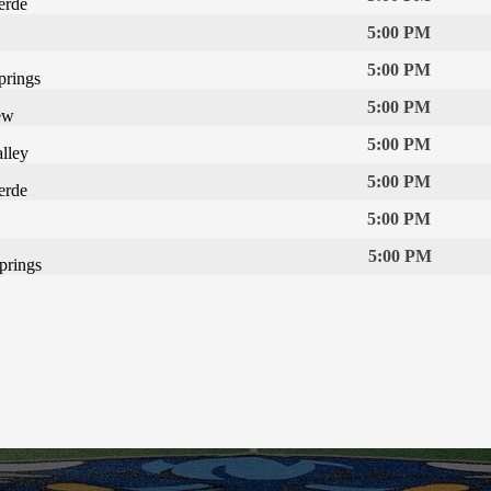
erde
5:00 PM
5:00 PM
prings
5:00 PM
ew
5:00 PM
lley
5:00 PM
erde
5:00 PM
5:00 PM
prings