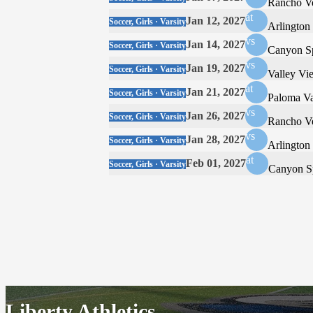
Rancho V
at
Jan 12, 2027
Soccer, Girls · Varsity
Arlington
vs
Jan 14, 2027
Soccer, Girls · Varsity
Canyon S
vs
Jan 19, 2027
Soccer, Girls · Varsity
Valley Vi
at
Jan 21, 2027
Soccer, Girls · Varsity
Paloma Va
vs
Jan 26, 2027
Soccer, Girls · Varsity
Rancho V
vs
Jan 28, 2027
Soccer, Girls · Varsity
Arlington
at
Feb 01, 2027
Soccer, Girls · Varsity
Canyon S
Liberty Athletics