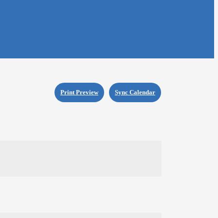
Print Preview
Sync Calendar