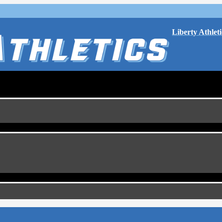
Liberty Athleti