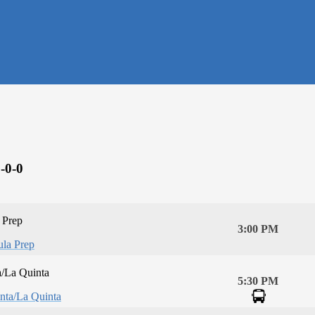
-0-0
 Prep
3:00 PM
la Prep
a/La Quinta
5:30 PM
nta/La Quinta