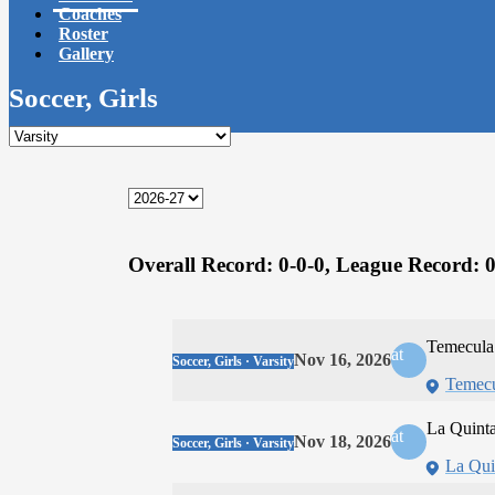
Coaches
Roster
Gallery
Soccer, Girls
Overall Record:
0-0-0,
League Record:
0
Temecula
at
Nov 16, 2026
Soccer, Girls · Varsity
Temecu
La Quint
at
Nov 18, 2026
Soccer, Girls · Varsity
La Qui