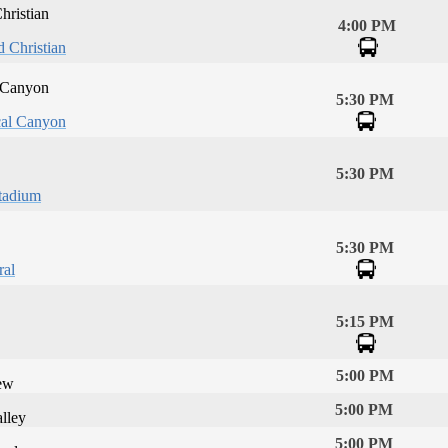
hristian
4:00 PM
d Christian
 Canyon
5:30 PM
al Canyon
5:30 PM
tadium
5:30 PM
ral
5:15 PM
5:00 PM
ew
5:00 PM
lley
5:00 PM