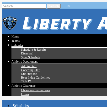
Home
Teams
Calendar
Schedule & Results
Dismissal
Sync Schedule
Athletic Department
Admin Staff
Coaching Staff
Our Purpose
Heat Index Guidelines
Title IX
Athletic Clearance
Clearance Instructions
Forms
Schedules