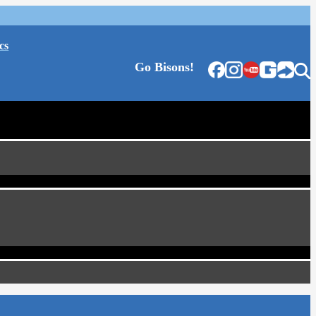
cs
Go Bisons!