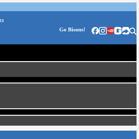
cs
Go Bisons!