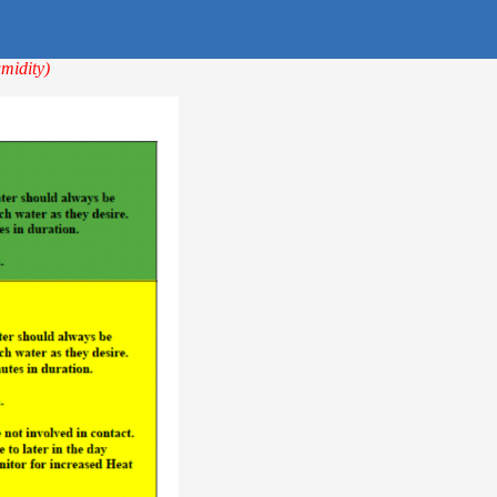
midity)