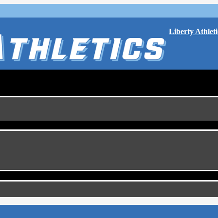
Liberty Athleti