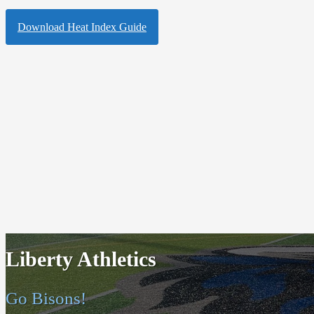
Download Heat Index Guide
Liberty Athletics
Go Bisons!