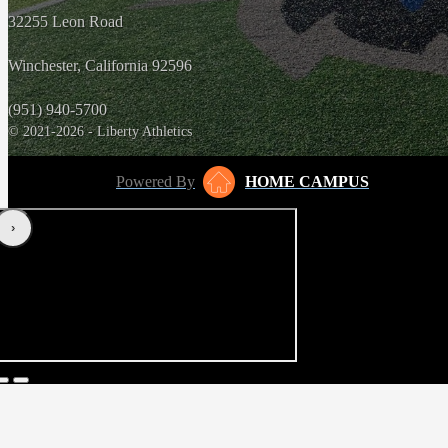
32255 Leon Road
Winchester, California 92596
(951) 940-5700
© 2021-2026 - Liberty Athletics
Powered By
HOME CAMPUS
‹
›