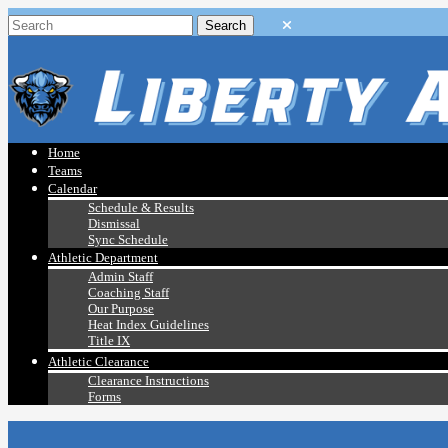
Home
Teams
Calendar
Schedule & Results
Dismissal
Sync Schedule
Athletic Department
Admin Staff
Coaching Staff
Our Purpose
Heat Index Guidelines
Title IX
Athletic Clearance
Clearance Instructions
Forms