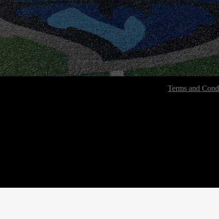
Terms and Condi