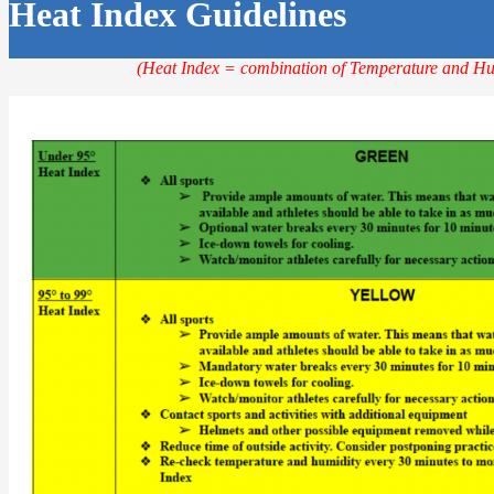
Heat Index Guidelines
(Heat Index = combination of Temperature and Hu