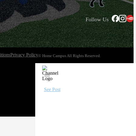
Follow Us
tions
Privacy Policy
© Home Campus All Rights Reserved.
See Post