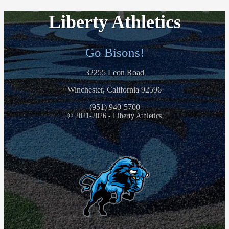
Liberty Athletics
Go Bisons!
32255 Leon Road
Winchester, California 92596
(951) 940-5700
© 2021-2026 - Liberty Athletics