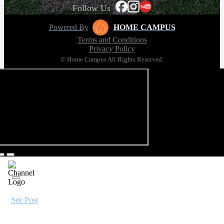
Follow Us
Powered By
HOME CAMPUS
Terms and Conditions
Privacy Policy
© Home Campus All Rights Reserved.
See Post