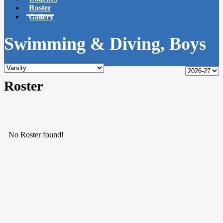
Roster
Gallery
Swimming & Diving, Boys
Roster
No Roster found!