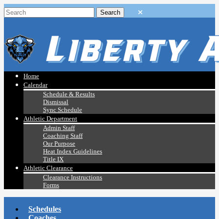
Home
Calendar
Schedule & Results
Dismissal
Sync Schedule
Athletic Department
Admin Staff
Coaching Staff
Our Purpose
Heat Index Guidelines
Title IX
Athletic Clearance
Clearance Instructions
Forms
Schedules
Coaches