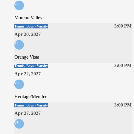
vs
Moreno Valley
3:00 PM
Tennis, Boys · Varsity
Apr 20, 2027
at
Orange Vista
3:00 PM
Tennis, Boys · Varsity
Apr 22, 2027
vs
Heritage/Menifee
3:00 PM
Tennis, Boys · Varsity
Apr 27, 2027
vs