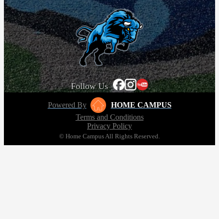
Follow Us
Powered By
HOME CAMPUS
Terms and Conditions
Privacy Policy
© Home Campus All Rights Reserved.