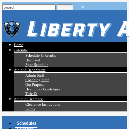
Home
Calendar
Schedule & Results
Dismissal
Sync Schedule
Athletic Department
Admin Staff
Coaching Staff
Our Purpose
Heat Index Guidelines
Title IX
Athletic Clearance
Clearance Instructions
Forms
Schedules
Coaches