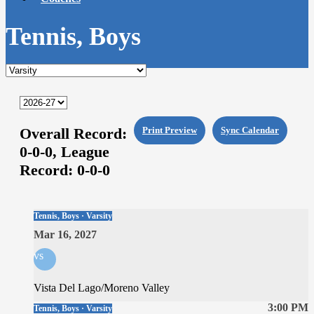
Tennis, Boys
Overall Record:
Print Preview
Sync Calendar
0-0-0,
League
Record:
0-0-0
Tennis, Boys · Varsity
Mar 16, 2027
vs
Vista Del Lago/Moreno Valley
3:00 PM
Tennis, Boys · Varsity