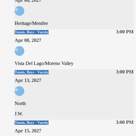
Apr 06, 2027
at
Heritage/Menifee
3:00 PM
Tennis, Boys · Varsity
Apr 08, 2027
at
Vista Del Lago/Moreno Valley
3:00 PM
Tennis, Boys · Varsity
Apr 13, 2027
at
North
J.W.
3:00 PM
Tennis, Boys · Varsity
Apr 15, 2027