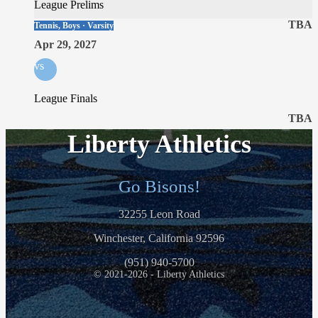
League Prelims
TBA
Tennis, Boys · Varsity
Apr 29, 2027
vs
League Finals
TBA
Liberty Athletics
Go Bisons!
32255 Leon Road
Winchester, California 92596
(951) 940-5700
© 2021-2026 - Liberty Athletics