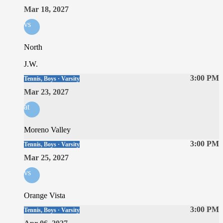
Mar 18, 2027
vs
North
J.W.
3:00 PM
Tennis, Boys · Varsity
Mar 23, 2027
at
Moreno Valley
3:00 PM
Tennis, Boys · Varsity
Mar 25, 2027
vs
Orange Vista
3:00 PM
Tennis, Boys · Varsity