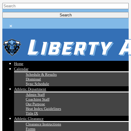
Home
Calendar
Schedule & Results
Dismissal
Sync Schedule
Athletic Department
Admin Staff
Coaching Staff
Our Purpose
Heat Index Guidelines
Title IX
Athletic Clearance
Clearance Instructions
Forms