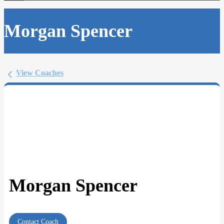
Morgan Spencer
View Coaches
Morgan Spencer
Contact Coach