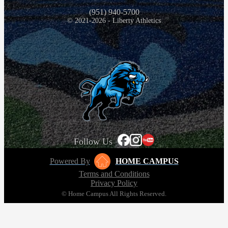
(951) 940-5700
© 2021-2026 - Liberty Athletics
Follow Us
Powered By
HOME CAMPUS
Terms and Conditions
Privacy Policy
© Home Campus All Rights Reserved.