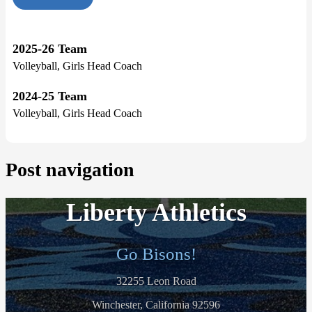
2025-26 Team
Volleyball, Girls Head Coach
2024-25 Team
Volleyball, Girls Head Coach
Post navigation
Liberty Athletics
Go Bisons!
32255 Leon Road
Winchester, California 92596