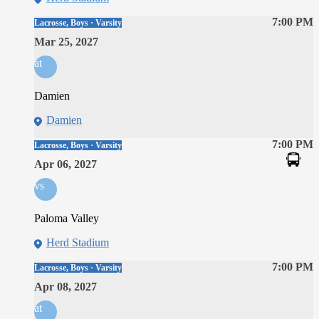
7:00 PM
Lacrosse, Boys · Varsity
Mar 25, 2027
at
Damien
Damien
7:00 PM
Lacrosse, Boys · Varsity
Apr 06, 2027
vs
Paloma Valley
Herd Stadium
7:00 PM
Lacrosse, Boys · Varsity
Apr 08, 2027
at