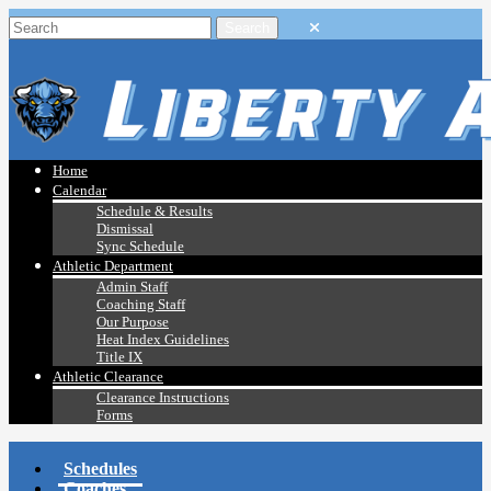
Home
Calendar
Schedule & Results
Dismissal
Sync Schedule
Athletic Department
Admin Staff
Coaching Staff
Our Purpose
Heat Index Guidelines
Title IX
Athletic Clearance
Clearance Instructions
Forms
Schedules
Coaches