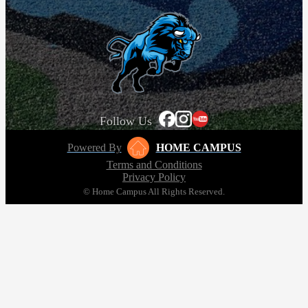
Follow Us
Powered By
HOME CAMPUS
Terms and Conditions
Privacy Policy
© Home Campus All Rights Reserved.