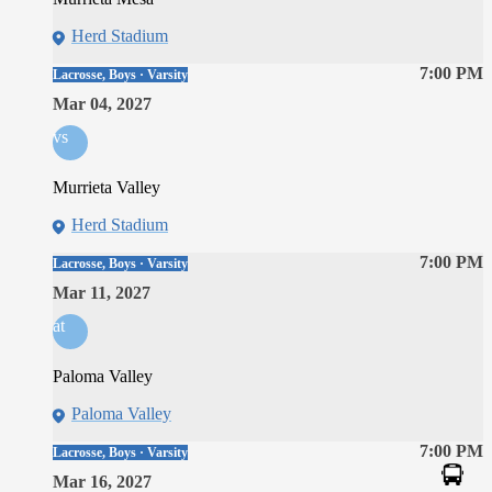
Herd Stadium
7:00 PM
Lacrosse, Boys · Varsity
Mar 04, 2027
vs
Murrieta Valley
Herd Stadium
7:00 PM
Lacrosse, Boys · Varsity
Mar 11, 2027
at
Paloma Valley
Paloma Valley
7:00 PM
Lacrosse, Boys · Varsity
Mar 16, 2027