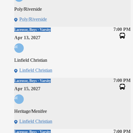
Poly/Riverside
Poly/Riverside
7:00 PM
Lacrosse, Boys · Varsity
Apr 13, 2027
at
Linfield Christian
Linfield Christian
7:00 PM
Lacrosse, Boys · Varsity
Apr 15, 2027
at
Heritage/Menifee
Linfield Christian
7:00 PM
Lacrosse, Boys · Varsity