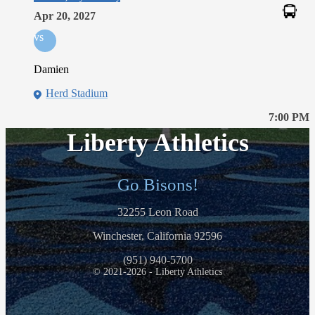
Apr 20, 2027
vs
Damien
Herd Stadium
7:00 PM
Liberty Athletics
Go Bisons!
32255 Leon Road
Winchester, California 92596
(951) 940-5700
© 2021-2026 - Liberty Athletics