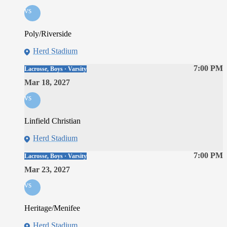
vs
Poly/Riverside
Herd Stadium
7:00 PM
Lacrosse, Boys · Varsity
Mar 18, 2027
vs
Linfield Christian
Herd Stadium
7:00 PM
Lacrosse, Boys · Varsity
Mar 23, 2027
vs
Heritage/Menifee
Herd Stadium