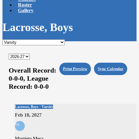
Roster
Gallery
Lacrosse, Boys
Overall Record:
Print Preview
Sync Calendar
0-0-0,
League
Record:
0-0-0
Lacrosse, Boys · Varsity
Feb 18, 2027
vs
Murrieta Mesa