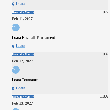
Loara
TBA
Baseball · Varsity
Feb 11, 2027
vs
Loara Baseball Tournament
Loara
TBA
Baseball · Varsity
Feb 12, 2027
vs
Loara Tournament
Loara
TBA
Baseball · Varsity
Feb 13, 2027