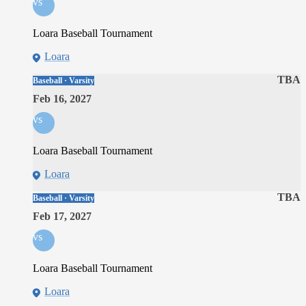
vs
Loara Baseball Tournament
Loara
TBA
Baseball · Varsity
Feb 16, 2027
vs
Loara Baseball Tournament
Loara
TBA
Baseball · Varsity
Feb 17, 2027
vs
Loara Baseball Tournament
Loara