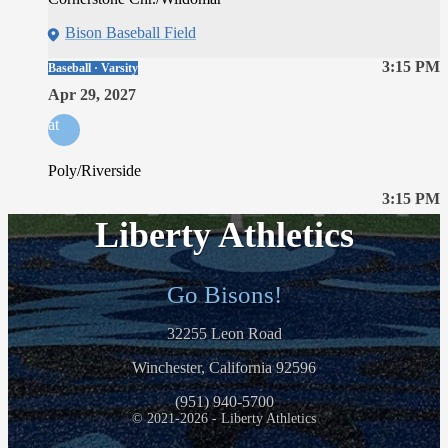
Bison Baseball Field
3:15 PM
Baseball · Varsity
Apr 29, 2027
at
Poly/Riverside
3:15 PM
Liberty Athletics
Go Bisons!
32255 Leon Road
Winchester, California 92596
(951) 940-5700
© 2021-2026 - Liberty Athletics