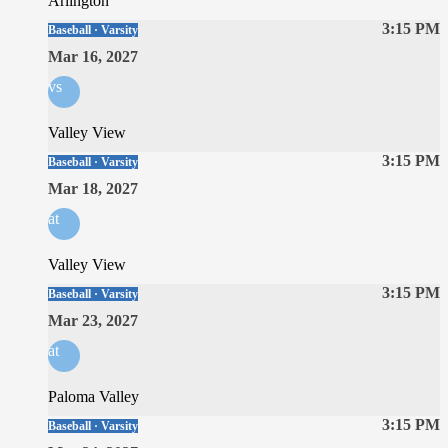
Arlington
3:15 PM
Baseball · Varsity
Mar 16, 2027
vs
Valley View
3:15 PM
Baseball · Varsity
Mar 18, 2027
at
Valley View
3:15 PM
Baseball · Varsity
Mar 23, 2027
at
Paloma Valley
3:15 PM
Baseball · Varsity