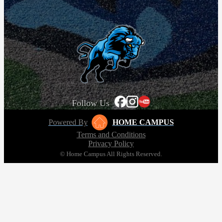
Follow Us
Powered By
HOME CAMPUS
Terms and Conditions
Privacy Policy
© Home Campus All Rights Reserved.