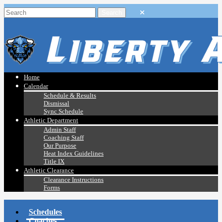
Home
Calendar
Schedule & Results
Dismissal
Sync Schedule
Athletic Department
Admin Staff
Coaching Staff
Our Purpose
Heat Index Guidelines
Title IX
Athletic Clearance
Clearance Instructions
Forms
Schedules
Coaches