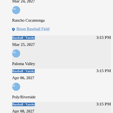
Mar 24, 2027
vs
Rancho Cucamonga
Bison Baseball Field
3:15 PM
Baseball · Varsity
Mar 25, 2027
vs
Paloma Valley
3:15 PM
Baseball · Varsity
Apr 06, 2027
at
Poly/Riverside
3:15 PM
Baseball · Varsity
Apr 08, 2027