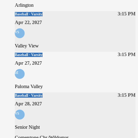
Arlington
3:15 PM
Baseball · Varsity
Apr 22, 2027
vs
Valley View
3:15 PM
Baseball · Varsity
Apr 27, 2027
at
Paloma Valley
3:15 PM
Baseball · Varsity
Apr 28, 2027
vs
Senior Night
Cornerstone Chr./Wildomar