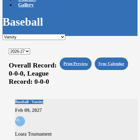
Gallery
Baseball
Overall Record:
Print Preview
Sync Calendar
0-0-0,
League
Record:
0-0-0
Baseball · Varsity
Feb 09, 2027
vs
Loara Tournament