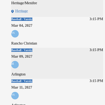
Heritage/Menifee
Heritage
3:15 PM
Baseball · Varsity
Mar 04, 2027
vs
Rancho Christian
3:15 PM
Baseball · Varsity
Mar 09, 2027
at
Arlington
3:15 PM
Baseball · Varsity
Mar 11, 2027
vs