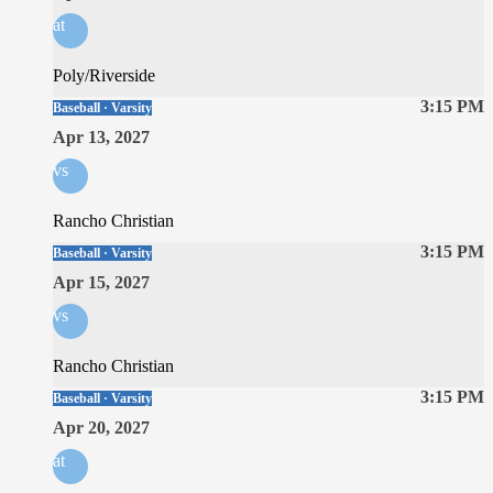
at
Poly/Riverside
3:15 PM
Baseball · Varsity
Apr 13, 2027
vs
Rancho Christian
3:15 PM
Baseball · Varsity
Apr 15, 2027
vs
Rancho Christian
3:15 PM
Baseball · Varsity
Apr 20, 2027
at