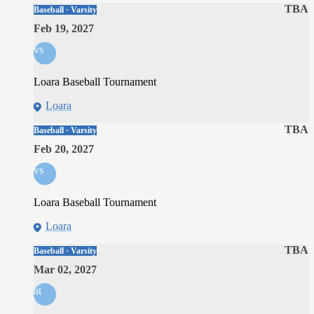
TBA
Baseball · Varsity
Feb 19, 2027
vs
Loara Baseball Tournament
Loara
TBA
Baseball · Varsity
Feb 20, 2027
vs
Loara Baseball Tournament
Loara
TBA
Baseball · Varsity
Mar 02, 2027
at