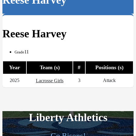
Reese Harvey
Reese Harvey
11
Grade
Year
Team (s)
#
Positions (s)
2025
3
Attack
Lacrosse Girls
Liberty Athletics
Go Bisons!