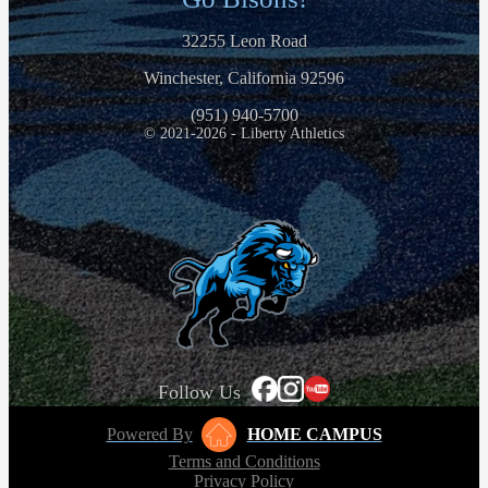
32255 Leon Road
Winchester, California 92596
(951) 940-5700
© 2021-2026 - Liberty Athletics
Follow Us
Powered By
HOME CAMPUS
Terms and Conditions
Privacy Policy