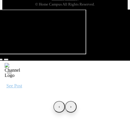
© Home Campus All Rights Reserved.
See Post
‹
›