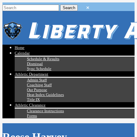
Home
Calendar
Schedule & Results
Dismissal
Sync Schedule
Athletic Department
Admin Staff
Coaching Staff
Our Purpose
Heat Index Guidelines
Title IX
Athletic Clearance
Clearance Instructions
Forms