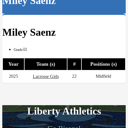
Miley Saenz
Miley Saenz
11
Grade
Year
Team (s)
#
Positions (s)
2025
22
Midfield
Lacrosse Girls
Liberty Athletics