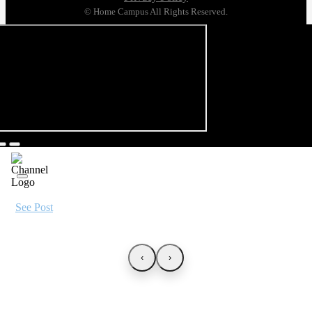
© Home Campus All Rights Reserved.
See Post
‹
›