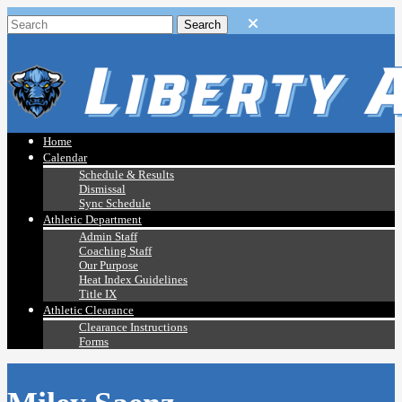
Home
Calendar
Schedule & Results
Dismissal
Sync Schedule
Athletic Department
Admin Staff
Coaching Staff
Our Purpose
Heat Index Guidelines
Title IX
Athletic Clearance
Clearance Instructions
Forms