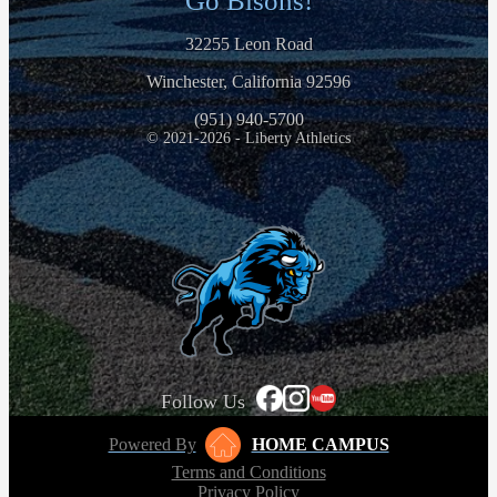
Go Bisons!
32255 Leon Road
Winchester, California 92596
(951) 940-5700
© 2021-2026 - Liberty Athletics
Follow Us
Powered By
HOME CAMPUS
Terms and Conditions
Privacy Policy