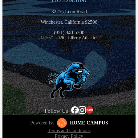
32255 Leon Road
Winchester, California 92596
(951) 940-5700
© 2021-2026 - Liberty Athletics
Follow Us
Powered By
HOME CAMPUS
Terms and Conditions
Privacy Policy