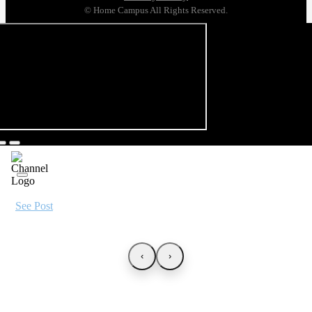
© Home Campus All Rights Reserved.
See Post
‹
›