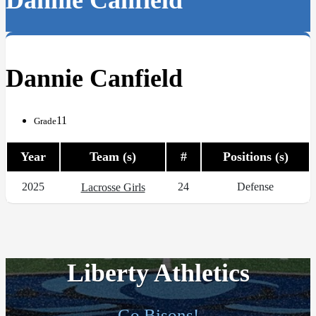
Dannie Canfield
Dannie Canfield
11
Grade
Year
Team (s)
#
Positions (s)
2025
24
Defense
Lacrosse Girls
Liberty Athletics
Go Bisons!