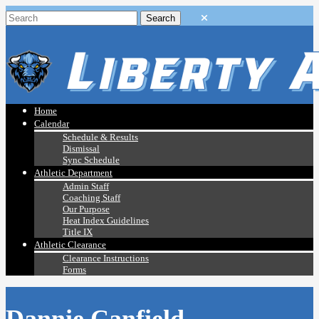
Home
Calendar
Schedule & Results
Dismissal
Sync Schedule
Athletic Department
Admin Staff
Coaching Staff
Our Purpose
Heat Index Guidelines
Title IX
Athletic Clearance
Clearance Instructions
Forms