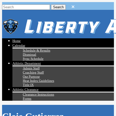
Home
Calendar
Schedule & Results
Dismissal
Sync Schedule
Athletic Department
Admin Staff
Coaching Staff
Our Purpose
Heat Index Guidelines
Title IX
Athletic Clearance
Clearance Instructions
Forms