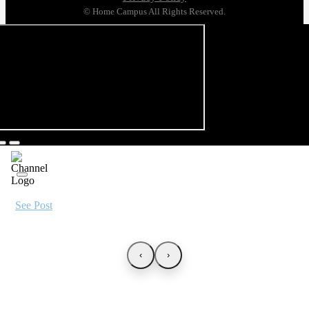
© Home Campus All Rights Reserved.
See Post
‹
›