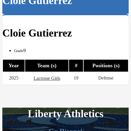
Cloie Gutierrez
Cloie Gutierrez
9
Grade
Year
Team (s)
#
Positions (s)
2025
19
Defense
Lacrosse Girls
Liberty Athletics