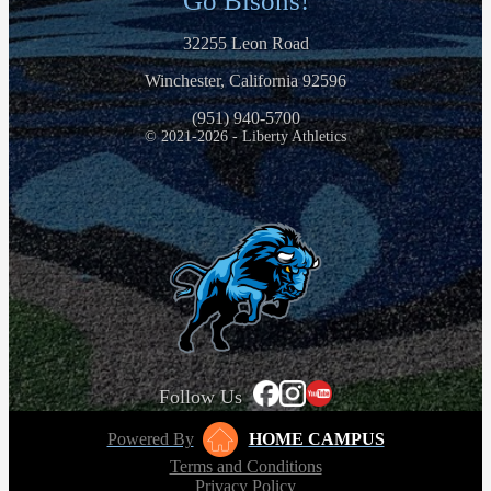
Go Bisons!
32255 Leon Road
Winchester, California 92596
(951) 940-5700
© 2021-2026 - Liberty Athletics
Follow Us
Powered By
HOME CAMPUS
Terms and Conditions
Privacy Policy